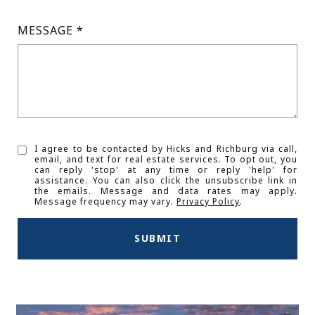
MESSAGE
I agree to be contacted by Hicks and Richburg via call,
email, and text for real estate services. To opt out, you
can reply 'stop' at any time or reply 'help' for
assistance. You can also click the unsubscribe link in
the emails. Message and data rates may apply.
Message frequency may vary.
Privacy Policy
.
SUBMIT