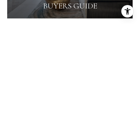
BUYERS GUIDE
HICKS AND RICHBURG
MASTER CERTIFIED BROKER
EMAIL
[EMAIL PROTECTED]
PHONE NUMBER
(702) 498-2422
EMAIL
[EMAIL PROTECTED]
PHONE NUMBER