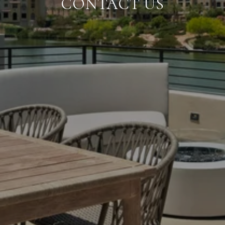
CONTACT US