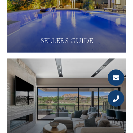
SELLERS GUIDE