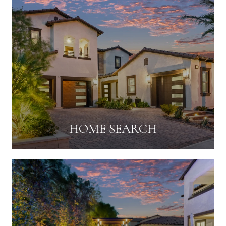
HOME SEARCH