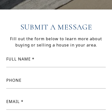
SUBMIT A MESSAGE
Fill out the form below to learn more about
buying or selling a house in your area.
FULL NAME
PHONE
EMAIL