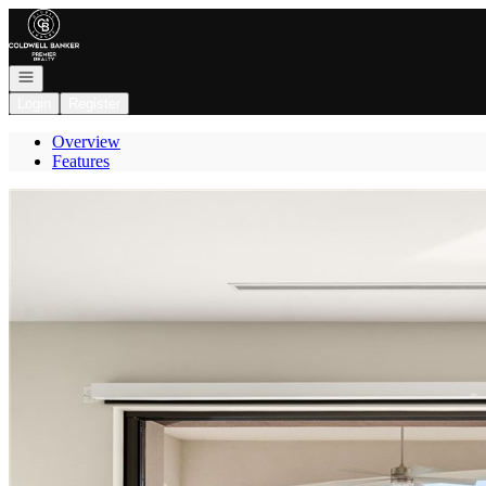
Go to: Homepage
Open navigation
Login
Register
Overview
Features