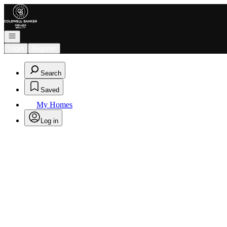
Go to: Homepage
Open navigation
Login
Register
Search
Saved
My Homes
Log in