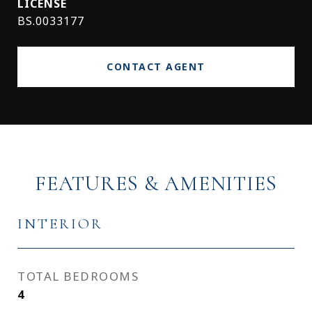
BS.0033177
CONTACT AGENT
FEATURES & AMENITIES
INTERIOR
TOTAL BEDROOMS
4