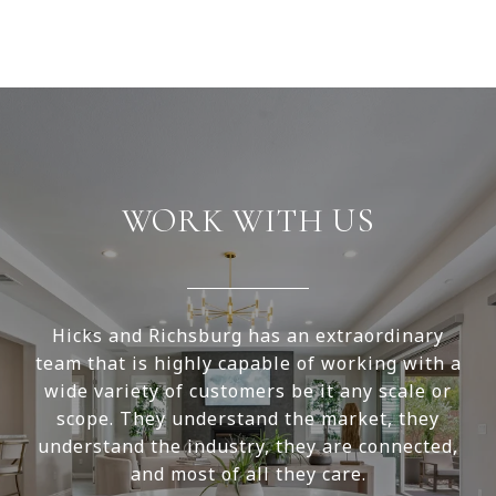
WORK WITH US
Hicks and Richsburg has an extraordinary
team that is highly capable of working with a
wide variety of customers be it any scale or
scope. They understand the market, they
understand the industry, they are connected,
and most of all they care.