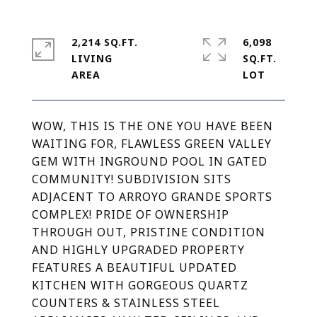
2,214 SQ.FT.
6,098
LIVING
SQ.FT.
WOW, THIS IS THE ONE YOU HAVE BEEN
WAITING FOR, FLAWLESS GREEN VALLEY
GEM WITH INGROUND POOL IN GATED
COMMUNITY! SUBDIVISION SITS
ADJACENT TO ARROYO GRANDE SPORTS
COMPLEX! PRIDE OF OWNERSHIP
THROUGH OUT, PRISTINE CONDITION
AND HIGHLY UPGRADED PROPERTY
FEATURES A BEAUTIFUL UPDATED
KITCHEN WITH GORGEOUS QUARTZ
COUNTERS & STAINLESS STEEL