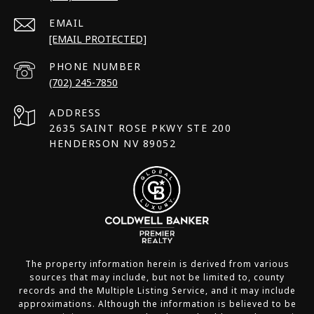
EMAIL
[EMAIL PROTECTED]
PHONE NUMBER
(702) 245-7850
ADDRESS
2635 SAINT ROSE PKWY STE 200
HENDERSON NV 89052
The property information herein is derived from various
sources that may include, but not be limited to, county
records and the Multiple Listing Service, and it may include
approximations. Although the information is believed to be