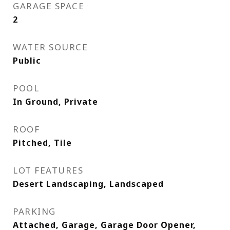
GARAGE SPACE
2
WATER SOURCE
Public
POOL
In Ground, Private
ROOF
Pitched, Tile
LOT FEATURES
Desert Landscaping, Landscaped
PARKING
Attached, Garage, Garage Door Opener,