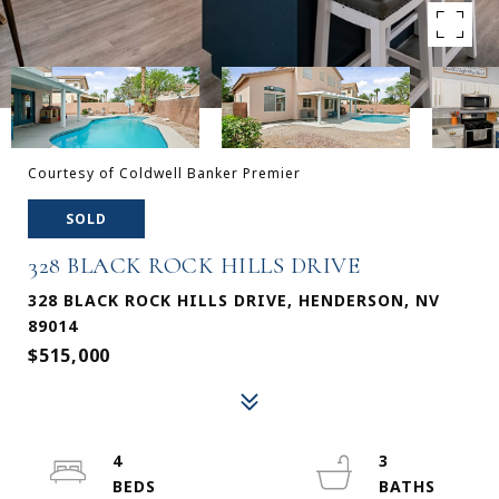
Courtesy of Coldwell Banker Premier
SOLD
328 BLACK ROCK HILLS DRIVE
328 BLACK ROCK HILLS DRIVE, HENDERSON, NV
89014
$515,000
4
3