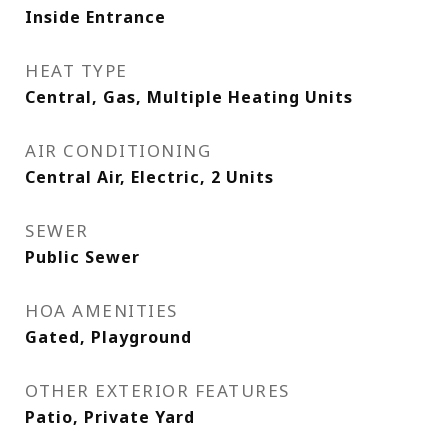
Inside Entrance
HEAT TYPE
Central, Gas, Multiple Heating Units
AIR CONDITIONING
Central Air, Electric, 2 Units
SEWER
Public Sewer
HOA AMENITIES
Gated, Playground
OTHER EXTERIOR FEATURES
Patio, Private Yard