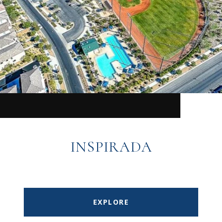
INSPIRADA
EXPLORE