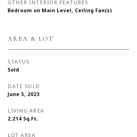
OTHER INTERIOR FEATURES
Bedroom on Main Level, Ceiling Fan(s)
AREA & LOT
STATUS
Sold
DATE SOLD
June 5, 2023
LIVING AREA
2,214
Sq.Ft.
LOT AREA