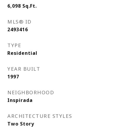
6,098
Sq.Ft.
MLS® ID
2493416
TYPE
Residential
YEAR BUILT
1997
NEIGHBORHOOD
Inspirada
ARCHITECTURE STYLES
Two Story