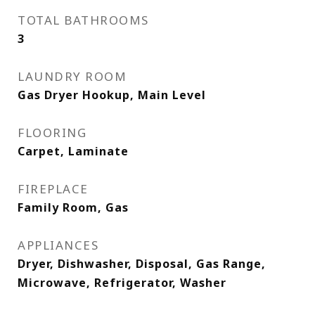
TOTAL BATHROOMS
3
LAUNDRY ROOM
Gas Dryer Hookup, Main Level
FLOORING
Carpet, Laminate
FIREPLACE
Family Room, Gas
APPLIANCES
Dryer, Dishwasher, Disposal, Gas Range,
Microwave, Refrigerator, Washer