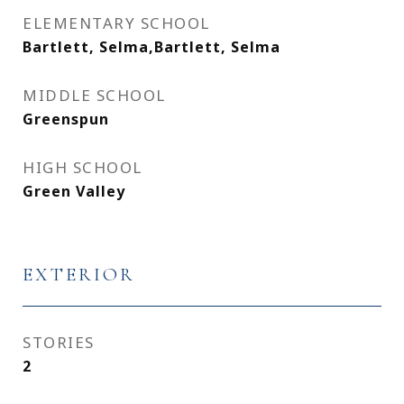
ELEMENTARY SCHOOL
Bartlett, Selma,Bartlett, Selma
MIDDLE SCHOOL
Greenspun
HIGH SCHOOL
Green Valley
EXTERIOR
STORIES
2