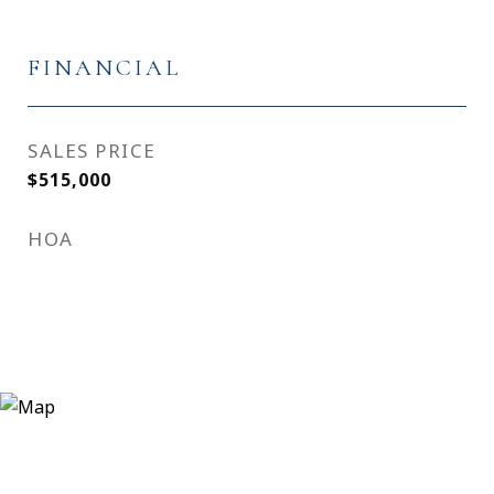
FINANCIAL
SALES PRICE
$515,000
HOA