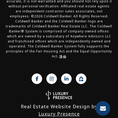
accurate, it is not warranted and you should not rely upon it
without personal verification. Affiliated real estate agents
are independent contractor sales associates, not
employees. ©
2026
Coldwell Banker. All Rights Reserved.
Coldwell Banker and the Coldwell Banker logo are
trademarks of Coldwell Banker Real Estate LLC. The Coldwell
Banker® System is comprised of company owned offices
which are owned by a subsidiary of Anywhere Advisors LLC
and franchised offices which are independently owned and
operated. The Coldwell Banker System fully supports the
principles of the Fair Housing Act and the Equal Opportunity
Act.
Real Estate Website Design by
Luxury Presence