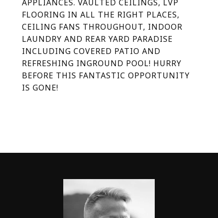
APPLIANCES. VAULTED CEILINGS, LVP
FLOORING IN ALL THE RIGHT PLACES,
CEILING FANS THROUGHOUT, INDOOR
LAUNDRY AND REAR YARD PARADISE
INCLUDING COVERED PATIO AND
REFRESHING INGROUND POOL! HURRY
BEFORE THIS FANTASTIC OPPORTUNITY
IS GONE!