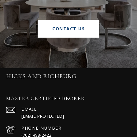
CONTACT US
HICKS AND RICHBURG
MASTER CERTIFIED BROKER
EMAIL
[EMAIL PROTECTED]
PHONE NUMBER
(702) 498-2422