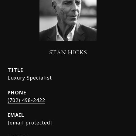
STAN HICKS
TITLE
Luxury Specialist
PHONE
(702) 498-2422
EMAIL
[email protected]