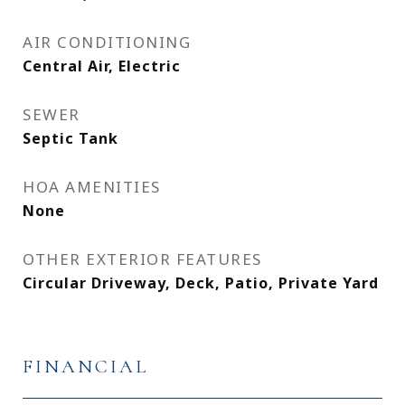
AIR CONDITIONING
Central Air, Electric
SEWER
Septic Tank
HOA AMENITIES
None
OTHER EXTERIOR FEATURES
Circular Driveway, Deck, Patio, Private Yard
FINANCIAL