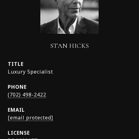
STAN HICKS
TITLE
Luxury Specialist
PHONE
(702) 498-2422
EMAIL
[email protected]