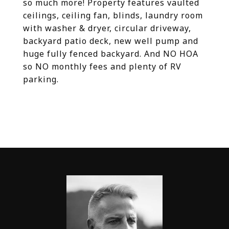
so much more! Property features vaulted
ceilings, ceiling fan, blinds, laundry room
with washer & dryer, circular driveway,
backyard patio deck, new well pump and
huge fully fenced backyard. And NO HOA
so NO monthly fees and plenty of RV
parking.