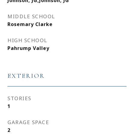
Johnson, JG,Johnson, JG
MIDDLE SCHOOL
Rosemary Clarke
HIGH SCHOOL
Pahrump Valley
EXTERIOR
STORIES
1
GARAGE SPACE
2