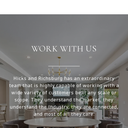
WORK WITH US
Hicks and Richsburg has an extraordinary
team that is highly capable of working with a
wide variety of customers be it any scale or
scope. They understand the market, they
understand the industry, they are connected,
and most of all they care.