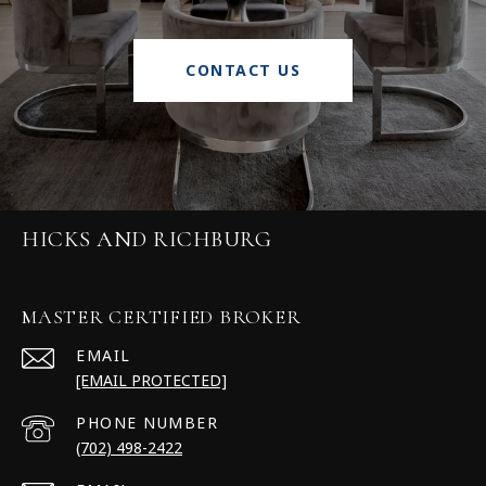
CONTACT US
HICKS AND RICHBURG
MASTER CERTIFIED BROKER
EMAIL
[EMAIL PROTECTED]
PHONE NUMBER
(702) 498-2422