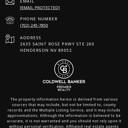
EMAIL
[EMAIL PROTECTED]
PHONE NUMBER
(702) 245-7850
ADDRESS
2635 SAINT ROSE PKWY STE 200
HENDERSON NV 89052
The property information herein is derived from various
sources that may include, but not be limited to, county
records and the Multiple Listing Service, and it may include
approximations. Although the information is believed to be
accurate, it is not warranted and you should not rely upon it
without personal verification. Affiliated real estate agents