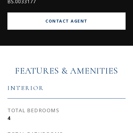
BS.0033177
CONTACT AGENT
FEATURES & AMENITIES
INTERIOR
TOTAL BEDROOMS
4