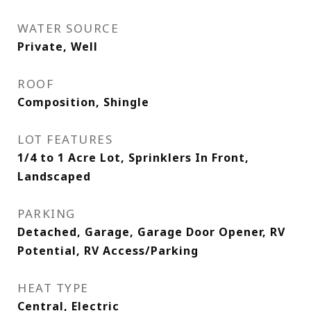
WATER SOURCE
Private, Well
ROOF
Composition, Shingle
LOT FEATURES
1/4 to 1 Acre Lot, Sprinklers In Front,
Landscaped
PARKING
Detached, Garage, Garage Door Opener, RV
Potential, RV Access/Parking
HEAT TYPE
Central, Electric