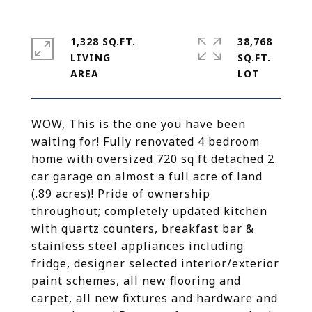
1,328 SQ.FT.
38,768
LIVING
SQ.FT.
WOW, This is the one you have been
waiting for! Fully renovated 4 bedroom
home with oversized 720 sq ft detached 2
car garage on almost a full acre of land
(.89 acres)! Pride of ownership
throughout; completely updated kitchen
with quartz counters, breakfast bar &
stainless steel appliances including
fridge, designer selected interior/exterior
paint schemes, all new flooring and
carpet, all new fixtures and hardware and