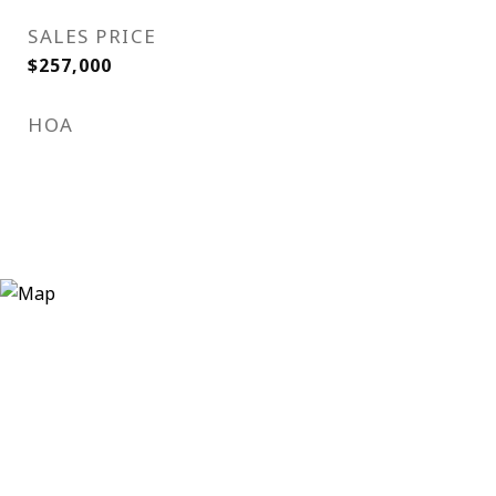
SALES PRICE
$257,000
HOA