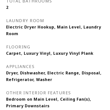
TOTAL BATHROOMS
2
LAUNDRY ROOM
Electric Dryer Hookup, Main Level, Laundry
Room
FLOORING
Carpet, Luxury Vinyl, Luxury Vinyl Plank
APPLIANCES
Dryer, Dishwasher, Electric Range, Disposal,
Refrigerator, Washer
OTHER INTERIOR FEATURES
Bedroom on Main Level, Ceiling Fan(s),
Primary Downstairs