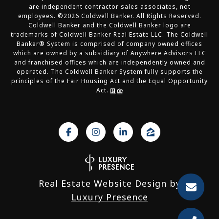
are independent contractor sales associates, not
employees. ©
2026
Coldwell Banker. All Rights Reserved.
Coldwell Banker and the Coldwell Banker logo are
trademarks of Coldwell Banker Real Estate LLC. The Coldwell
Banker® System is comprised of company owned offices
which are owned by a subsidiary of Anywhere Advisors LLC
and franchised offices which are independently owned and
operated. The Coldwell Banker System fully supports the
principles of the Fair Housing Act and the Equal Opportunity
Act.
Real Estate Website Design by
Luxury Presence