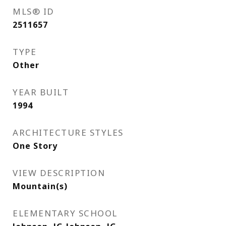
MLS® ID
2511657
TYPE
Other
YEAR BUILT
1994
ARCHITECTURE STYLES
One Story
VIEW DESCRIPTION
Mountain(s)
ELEMENTARY SCHOOL