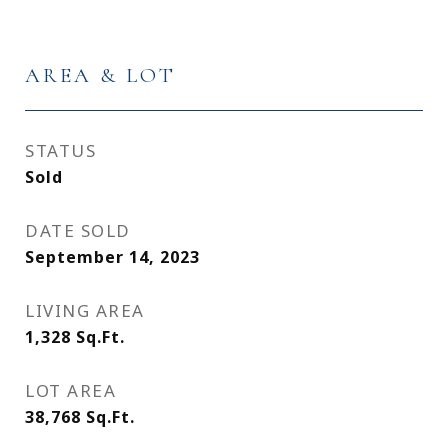
AREA & LOT
STATUS
Sold
DATE SOLD
September 14, 2023
LIVING AREA
1,328
Sq.Ft.
LOT AREA
38,768
Sq.Ft.