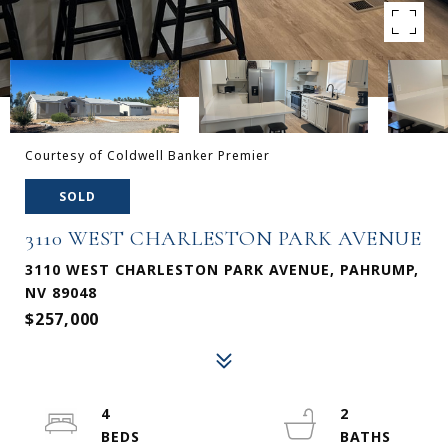
Courtesy of Coldwell Banker Premier
SOLD
3110 WEST CHARLESTON PARK AVENUE
3110 WEST CHARLESTON PARK AVENUE, PAHRUMP,
NV 89048
$257,000
4
2