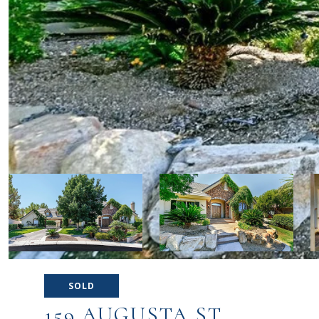
SOLD
159 AUGUSTA ST