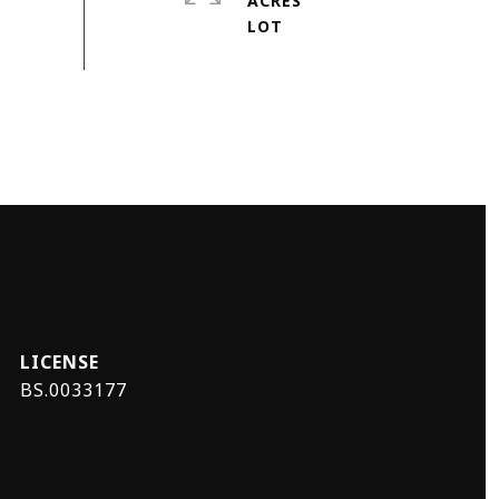
ACRES
BS.0033177