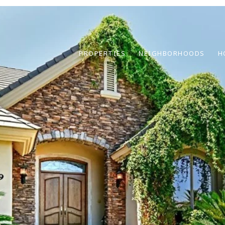
PROPERTIES
NEIGHBORHOODS
H