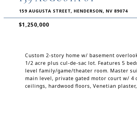
159 AUGUSTA STREET, HENDERSON, NV 89074
$1,250,000
Custom 2-story home w/ basement overlooki
1/2 acre plus cul-de-sac lot. Features 5 b
level family/game/theater room. Master su
main level, private gated motor court w/ 4
ceilings, hardwood floors, Venetian plaster