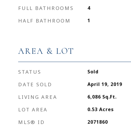
FULL BATHROOMS
4
HALF BATHROOM
1
AREA & LOT
STATUS
Sold
DATE SOLD
April 19, 2019
LIVING AREA
6,086
Sq.Ft.
LOT AREA
0.53
Acres
MLS® ID
2071860