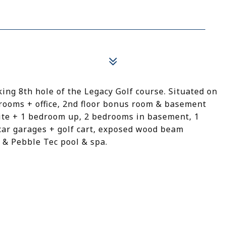
ng 8th hole of the Legacy Golf course. Situated on
edrooms + office, 2nd floor bonus room & basement
ite + 1 bedroom up, 2 bedrooms in basement, 1
 car garages + golf cart, exposed wood beam
, & Pebble Tec pool & spa.