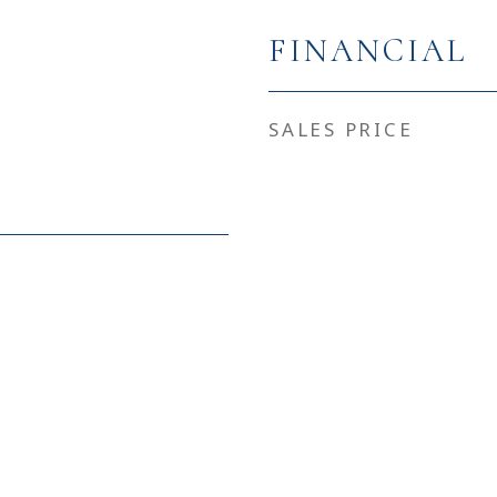
FINANCIAL
SALES PRICE