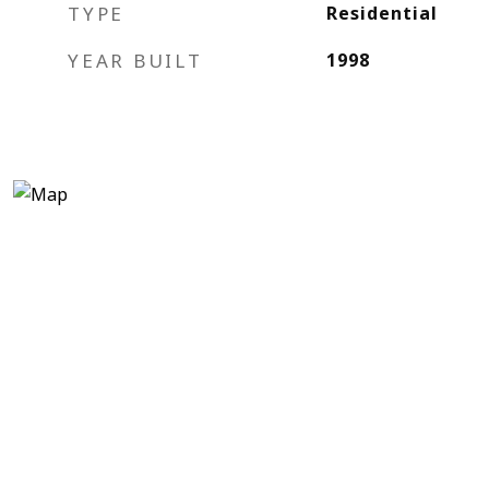
TYPE
Residential
YEAR BUILT
1998