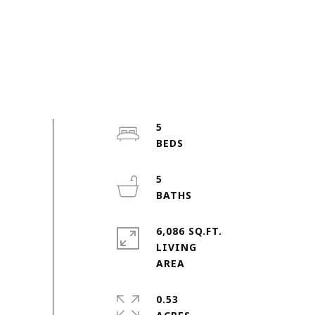
5
5
6,086 SQ.FT.
LIVING
0.53