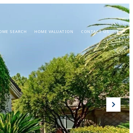
OME SEARCH
HOME VALUATION
CONTACT US