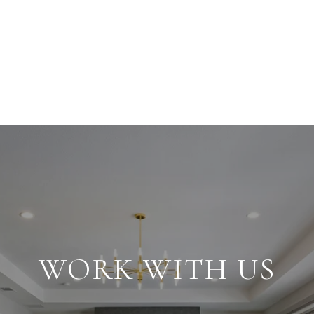
WORK WITH US