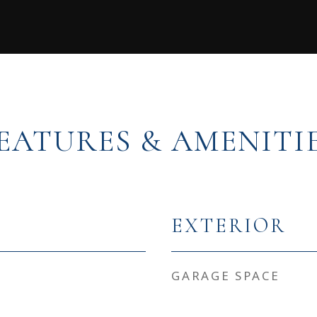
EATURES & AMENITI
EXTERIOR
GARAGE SPACE