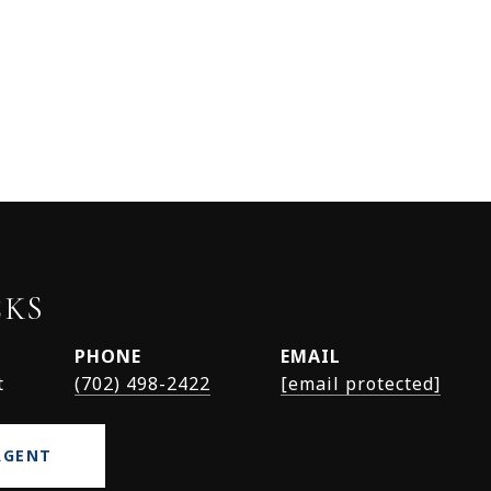
CKS
PHONE
EMAIL
t
(702) 498-2422
[email protected]
AGENT