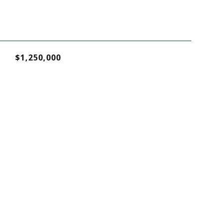
$1,250,000