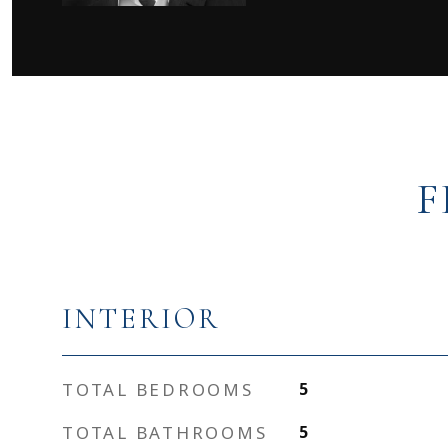
F
INTERIOR
TOTAL BEDROOMS
5
TOTAL BATHROOMS
5