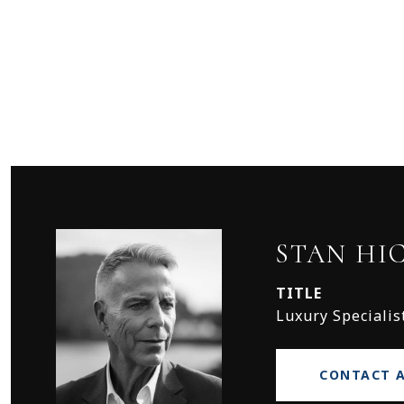
STAN HI
TITLE
Luxury Specialis
CONTACT 