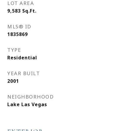
LOT AREA
9,583
Sq.Ft.
MLS® ID
1835869
TYPE
Residential
YEAR BUILT
2001
NEIGHBORHOOD
Lake Las Vegas