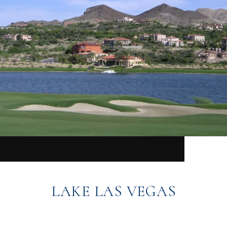
LAKE LAS VEGAS