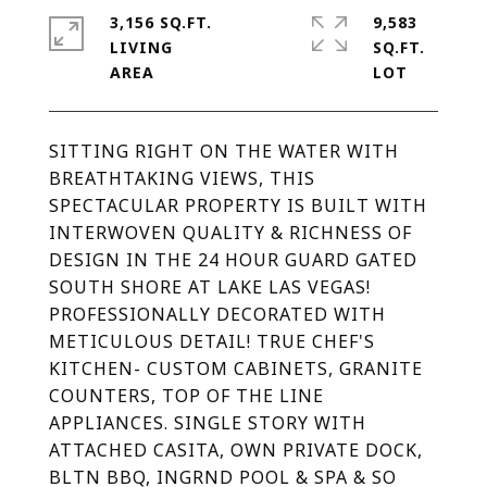
3,156 SQ.FT.
9,583
LIVING
SQ.FT.
SITTING RIGHT ON THE WATER WITH
BREATHTAKING VIEWS, THIS
SPECTACULAR PROPERTY IS BUILT WITH
INTERWOVEN QUALITY & RICHNESS OF
DESIGN IN THE 24 HOUR GUARD GATED
SOUTH SHORE AT LAKE LAS VEGAS!
PROFESSIONALLY DECORATED WITH
METICULOUS DETAIL! TRUE CHEF'S
KITCHEN- CUSTOM CABINETS, GRANITE
COUNTERS, TOP OF THE LINE
APPLIANCES. SINGLE STORY WITH
ATTACHED CASITA, OWN PRIVATE DOCK,
BLTN BBQ, INGRND POOL & SPA & SO