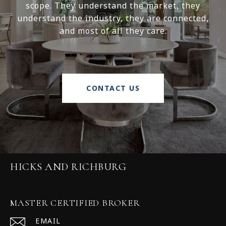
scope. They understand the market, they
understand the industry, they are connected,
and most of all they care.
CONTACT US
HICKS AND RICHBURG
MASTER CERTIFIED BROKER
EMAIL