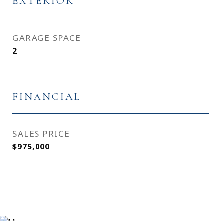
EXTERIOR
GARAGE SPACE
2
FINANCIAL
SALES PRICE
$975,000