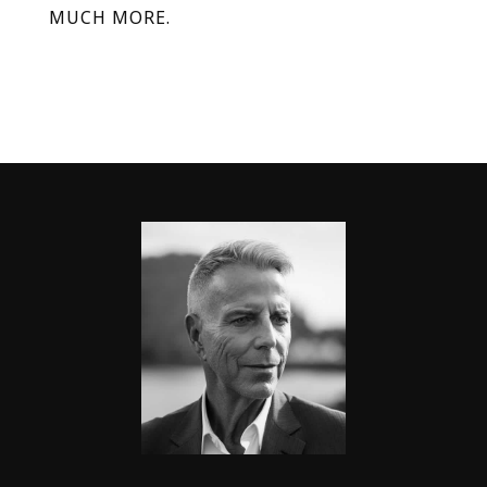
MUCH MORE.