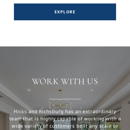
EXPLORE
WORK WITH US
Hicks and Richsburg has an extraordinary
team that is highly capable of working with a
wide variety of customers be it any scale or