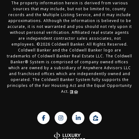
The property information herein is derived from various
sources that may include, but not be limited to, county
records and the Multiple Listing Service, and it may include
approximations. Although the information is believed to be
accurate, it is not warranted and you should not rely upon it
without personal verification. Affiliated real estate agents
are independent contractor sales associates, not
employees. ©
2026
Coldwell Banker. All Rights Reserved.
Coldwell Banker and the Coldwell Banker logo are
trademarks of Coldwell Banker Real Estate LLC. The Coldwell
Banker® System is comprised of company owned offices
which are owned by a subsidiary of Anywhere Advisors LLC
and franchised offices which are independently owned and
operated. The Coldwell Banker System fully supports the
principles of the Fair Housing Act and the Equal Opportunity
Act.