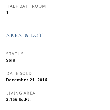
HALF BATHROOM
1
AREA & LOT
STATUS
Sold
DATE SOLD
December 21, 2016
LIVING AREA
3,156
Sq.Ft.