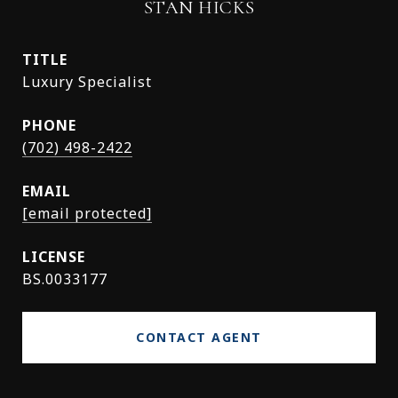
STAN HICKS
TITLE
Luxury Specialist
PHONE
(702) 498-2422
EMAIL
[email protected]
BS.0033177
CONTACT AGENT