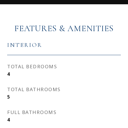
FEATURES & AMENITIES
INTERIOR
TOTAL BEDROOMS
4
TOTAL BATHROOMS
5
FULL BATHROOMS
4