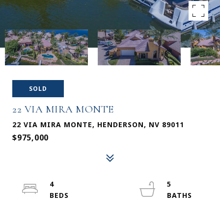
SOLD
22 VIA MIRA MONTE
22 VIA MIRA MONTE, HENDERSON, NV 89011
$975,000
4
5