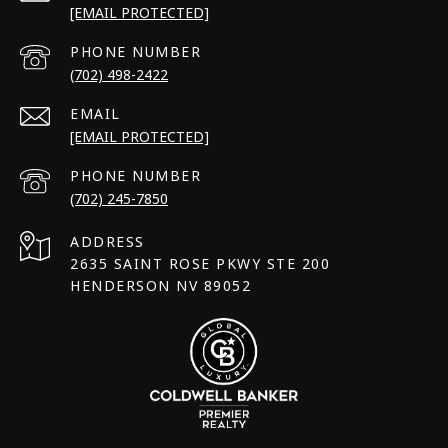
[EMAIL PROTECTED]
PHONE NUMBER
(702) 498-2422
EMAIL
[EMAIL PROTECTED]
PHONE NUMBER
(702) 245-7850
ADDRESS
2635 SAINT ROSE PKWY STE 200
HENDERSON NV 89052