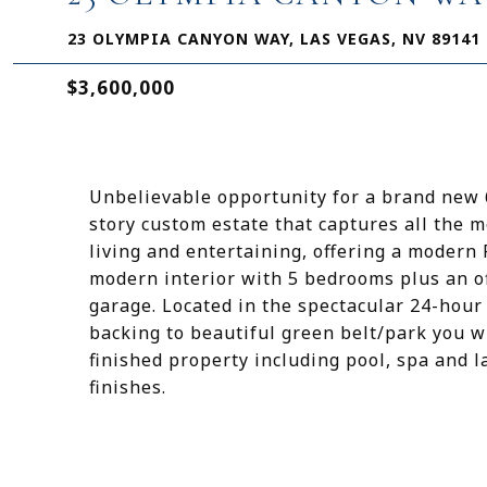
23 OLYMPIA CANYON WAY, LAS VEGAS, NV 89141
$3,600,000
Unbelievable opportunity for a brand new 6
story custom estate that captures all the 
living and entertaining, offering a modern 
modern interior with 5 bedrooms plus an off
garage. Located in the spectacular 24-hour
backing to beautiful green belt/park you wi
finished property including pool, spa and l
finishes.