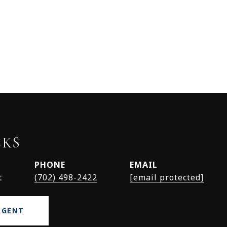
CKS
PHONE
EMAIL
t
(702) 498-2422
[email protected]
AGENT