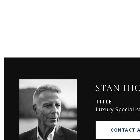
STAN HI
TITLE
Luxury Specialis
CONTACT 