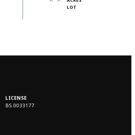
ACRES
BS.0033177