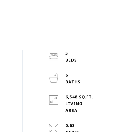
5
6
6,548 SQ.FT.
LIVING
0.63