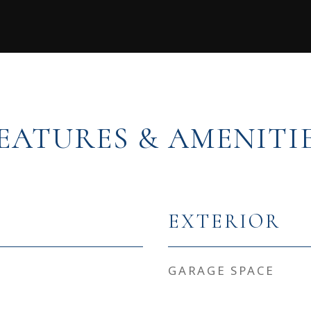
EATURES & AMENITI
EXTERIOR
GARAGE SPACE