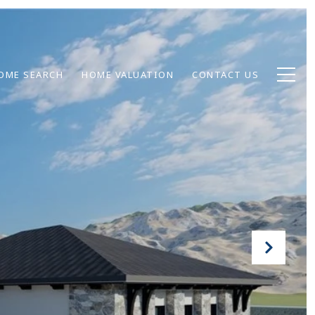
OME SEARCH
HOME VALUATION
CONTACT US