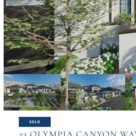
SOLD
23 OLYMPIA CANYON WA