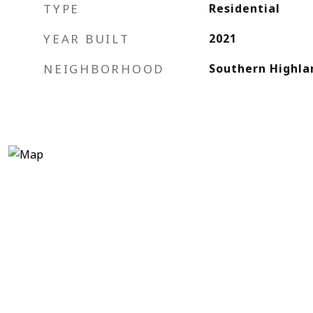
TYPE
Residential
YEAR BUILT
2021
NEIGHBORHOOD
Southern Highla