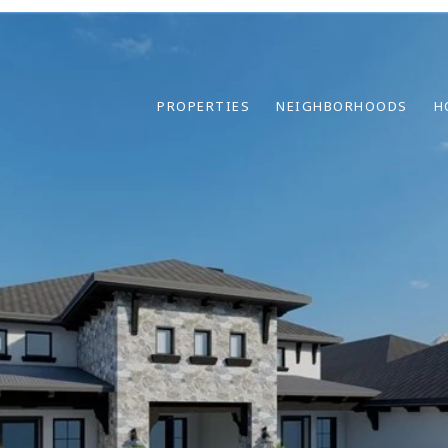
PROPERTIES
NEIGHBORHOODS
H