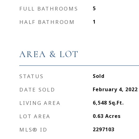
FULL BATHROOMS
5
HALF BATHROOM
1
AREA & LOT
STATUS
Sold
DATE SOLD
February 4, 2022
LIVING AREA
6,548
Sq.Ft.
LOT AREA
0.63
Acres
MLS® ID
2297103