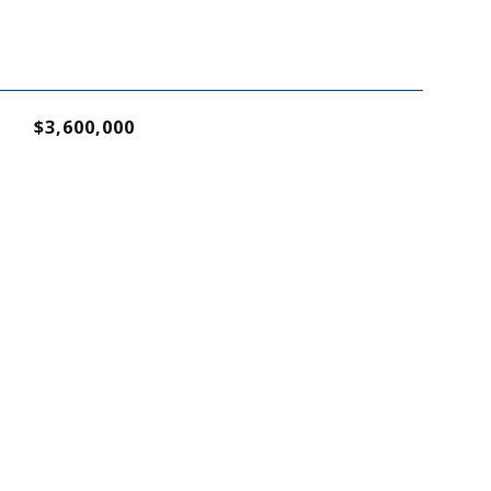
$3,600,000