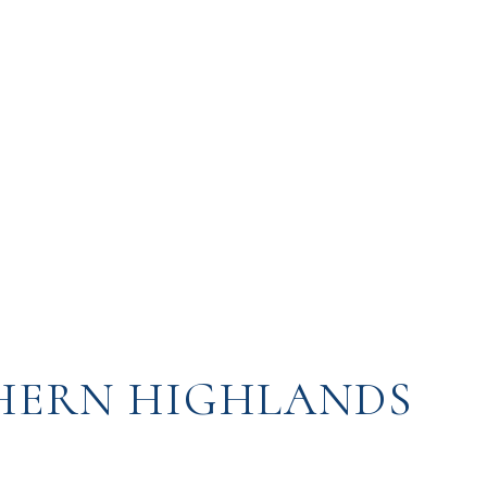
HERN HIGHLANDS