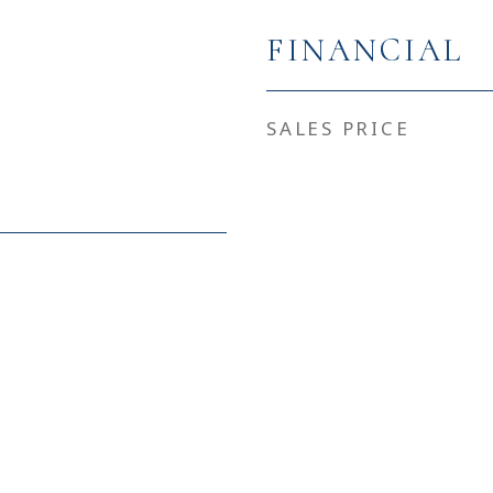
FINANCIAL
SALES PRICE