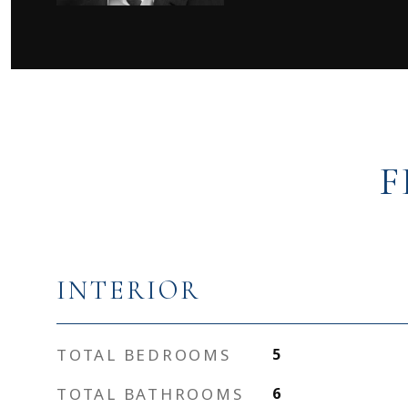
F
INTERIOR
TOTAL BEDROOMS
5
TOTAL BATHROOMS
6