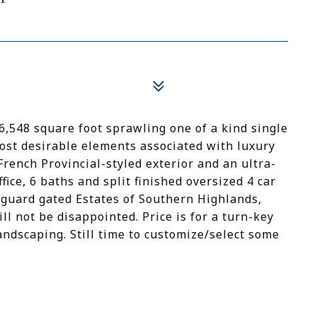
,548 square foot sprawling one of a kind single
most desirable elements associated with luxury
French Provincial-styled exterior and an ultra-
ice, 6 baths and split finished oversized 4 car
 guard gated Estates of Southern Highlands,
ll not be disappointed. Price is for a turn-key
andscaping. Still time to customize/select some